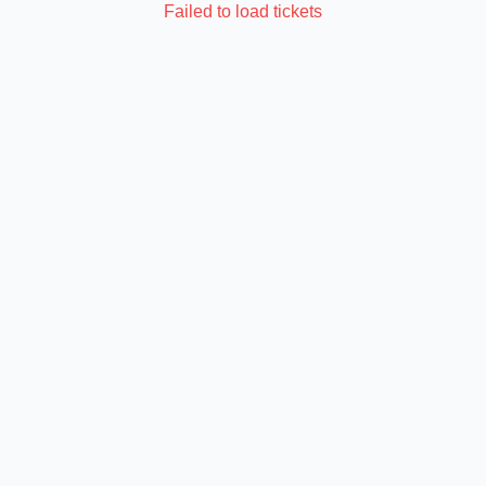
Failed to load tickets