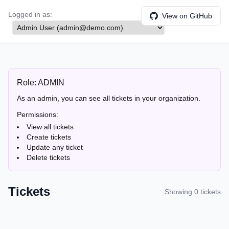
Logged in as:
View on GitHub
Role:
ADMIN
Role:
ADMIN
As an admin, you can see all tickets in your organization.
Permissions:
View all tickets
Create tickets
Update any ticket
Delete tickets
Tickets
Showing
0
ticket
s